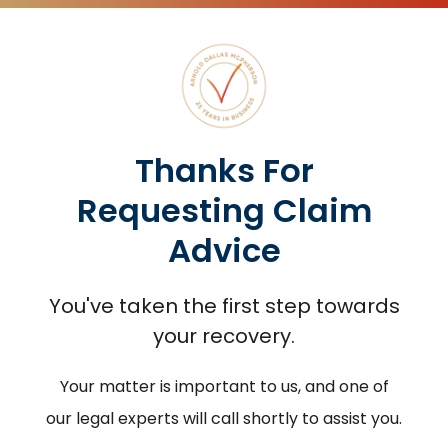
Thanks For
Requesting Claim
Advice
You've taken the first step towards
your recovery.
Your matter is important to us, and one of
our legal experts will call shortly to assist you.