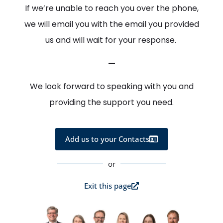
If we’re unable to reach you over the phone,
we will email you with the email you provided
us and will wait for your response.
—
We look forward to speaking with you and
providing the support you need.
Add us to your Contacts
or
Exit this page